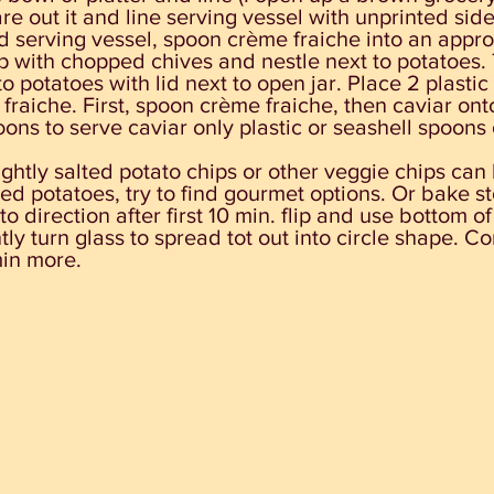
re out it and line serving vessel with unprinted side
d serving vessel, spoon crème fraiche into an appro
p with chopped chives and nestle next to potatoes.
to potatoes with lid next to open jar. Place 2 plasti
fraiche. First, spoon crème fraiche, then caviar ont
ons to serve caviar only plastic or seashell spoons c
lightly salted potato chips or other veggie chips can
ted potatoes, try to find gourmet options. Or bake s
to direction after first 10 min. flip and use bottom of
ly turn glass to spread tot out into circle shape. Co
min more.