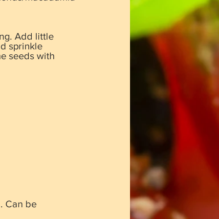
g. Add little
nd sprinkle
me seeds with
”. Can be