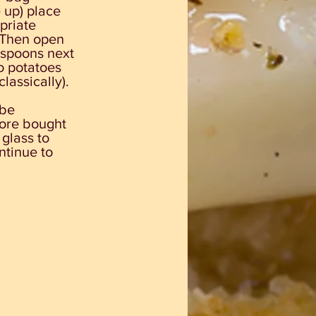
 up) place
priate
 Then open
c spoons next
o potatoes
lassically).
 be
tore bought
 glass to
ntinue to