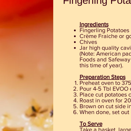
Fingerling Pot
Ingredients
Fingerling Potatoes 
Crème Fraiche or g
Chives
Jar high quality cav
(Note: American padd
Foods and Safeway a
this time of year).
Preparation Steps
Preheat oven to 375
Pour 4-5 Tbl EVOO 
Place cut potatoes 
Roast in oven for 20
Brown on cut side in
When done, set
out
To Serve
Take a basket, large