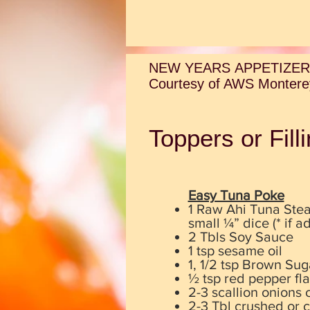
NEW YEARS APPETIZER
Courtesy of AWS Monterey
Toppers or Fil
Easy Tuna Poke
1 Raw Ahi Tuna Stea
small ¼” dice (* if 
2 Tbls Soy Sauce
1 tsp sesame oil
1, 1/2 tsp Brown Sug
½ tsp red pepper fla
2-3 scallion onions c
2-3 Tbl crushed or 