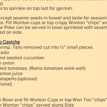
s)
o sprinkle on top last for garnish.
except sesame seeds in bowel and taste for seasonin
ste. Fill Wonton cups or top crispy Wonton “chips” a
r Poke can be served in bowl sprinkled with sesa
ed on side.
p Ceviche
rimp. Tails removed cut into ½” small pieces
cado
and seeded cucumber
n onion
ded tomatoes. (Roma tomatoes work well)
Lemon juice
alapeño (optional)
ional)
 in Bowl and fill Wonton Cups or top Won Ton “chips
h Wonton “chips” served along Side