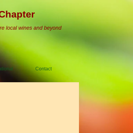
Chapter
re local wines and beyond
tional
Contact