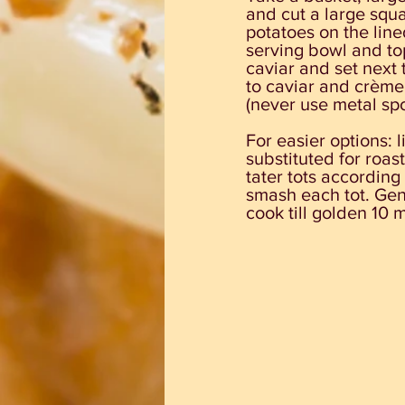
and cut a large squa
potatoes on the line
serving bowl and to
caviar and set next 
to caviar and crème 
(never use metal spo
For easier options: 
substituted for roas
tater tots according 
smash each tot. Gent
cook till golden 10 