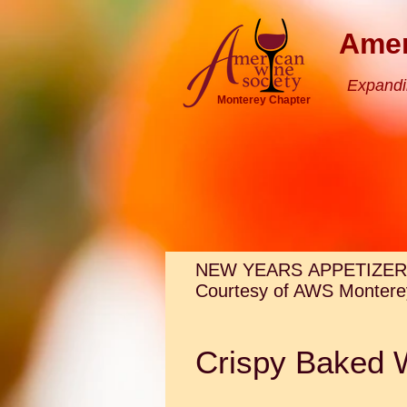
Amer
Expandi
Monterey Chapter
NEW YEARS APPETIZER
Courtesy of AWS Monterey
Crispy Baked 