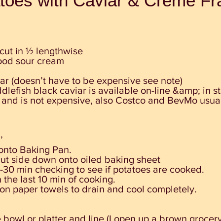
atoes with Caviar & Crème Fr
cut in ½ lengthwise
ood sour cream
iar (doesn’t have to be expensive see note)
lefish black caviar is available on-line &amp; in s
nd is not expensive, also Costco and BevMo usuall
’
onto Baking Pan.
cut
side down onto oiled baking sheet
-30 min checking to see if
potatoes are cooked.
 the last 10 min of cooking.
 on paper towels to drain and cool completely.
 bowl or platter and line (I open up a brown grocer