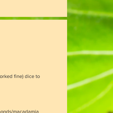
orked fine)
dice to
monds/
macadamia