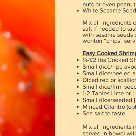
nuts or even peanut
White Sesame Seeds t
Mix all ingredients 
salt if needed to ta
with sesame seeds o
wonton “chips” serv
Easy Cooked Shrim
¼-1/2 lbs Cooked Sh
Small dice/ripe avo
Small dice/peeled 
Diced red or scallio
Small dice/firm see
1-2 Tables Lime or 
Small dice/seeded j
Minced Cilantro (opt
Sea salt to taste
Mix all ingredients
served in bowel wit