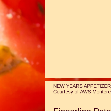
NEW YEARS APPETIZER
Courtesy of AWS Monterey