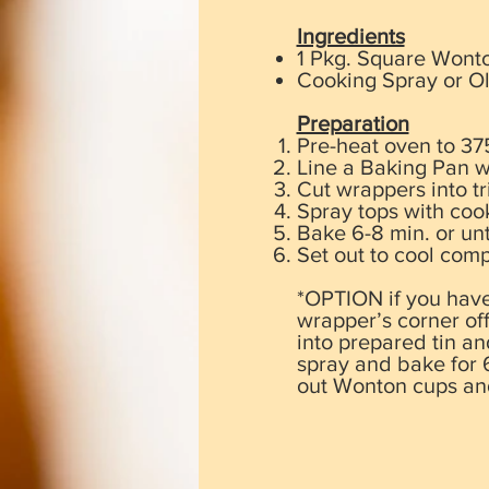
​Ingredients
1 Pkg. Square Wont
Cooking Spray or Ol
Preparation
Pre-heat oven to 37
Line a Baking Pan w
Cut wrappers into t
Spray tops with coo
Bake 6-8 min. or un
Set out to cool comp
*OPTION if you have 
wrapper’s corner off
into prepared tin an
spray and bake for 6
out Wonton cups and