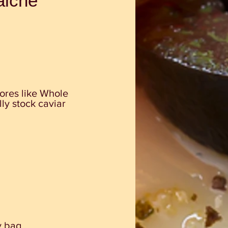
aiche
tores like Whole
y stock caviar
y bag