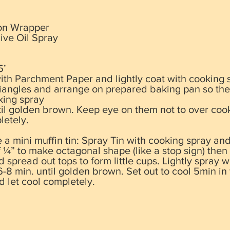
on Wrapper
ive Oil Spray
5’
ith Parchment Paper and lightly coat
with cooking 
riangles and arrange on prepared baking pan so the
king spray
til golden brown. Keep eye on them not to over coo
letely.
a mini muffin tin: Spray Tin with cooking spray an
 ¼” to make octagonal shape (like a stop sign) then
d spread out tops to form little cups. Lightly spray 
-8 min. until golden brown. Set out to cool 5min in 
 let cool completely.