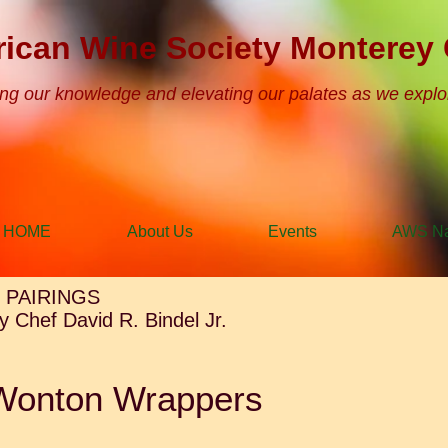
ican Wine Society Monterey 
ng our knowledge and elevating our palates as we explo
HOME
About Us
Events
AWS Na
 PAIRINGS
 Chef David R. Bindel Jr.
Wonton Wrappers