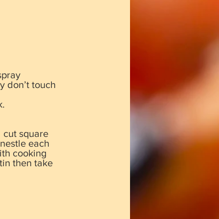
spray
y don’t touch
k.
d cut square
 nestle each
with cooking
tin then take