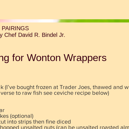
 PAIRINGS
 Chef David R. Bindel Jr.
ling for Wonton Wrappers
k (I’ve bought frozen at Trader Joes, thawed and w
adverse to raw fish see ceviche recipe below)
ar
kes (optional)
ut into strips then fine diced
chopped unsalted nuts (can be unsalted roasted al