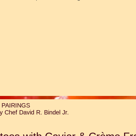
 PAIRINGS
 Chef David R. Bindel Jr.