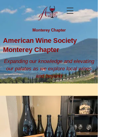
Monterey Chapter
American Wine Society
Monterey Chapter
Expanding our knowledge and elevating
our palates as we explore local wines
and beyond