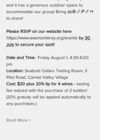
and it has a generous outdoor space to 
accommodate our group! Bring 🧀🍇🍗🍕🍤🍴
to share!
Please RSVP on our website here 
https://www.awsmonterey.org/events
 by 
30 
July
 to secure your spot!
Date and Time:
  Friday August 1, 4:30-6:00 
pm
Location:
 Seabold Cellars Tasting Room, 3 
Pilot Road, Carmel Valley Village
Cost: $20 plus 20% tip for 4 wines - 
tasting 
fee waived with the purchase of 2 bottles! 
(20% gratuity will be applied automatically to 
any purchases.)
Read More >