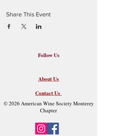
Share This Event
Follow Us
About Us
Contact Us
© 2026 American Wine Society Monterey
Chapter