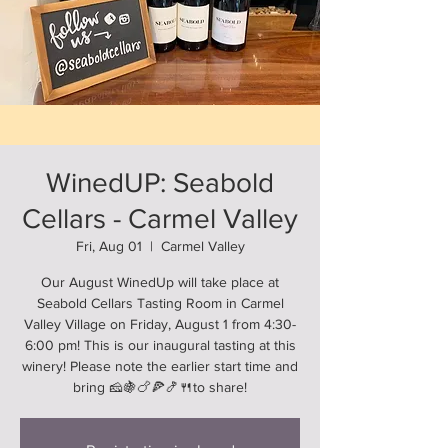
WinedUP: Seabold
Cellars - Carmel Valley
Fri, Aug 01
  |  
Carmel Valley
Our August WinedUp will take place at
Seabold Cellars Tasting Room in Carmel
Valley Village on Friday, August 1 from 4:30-
6:00 pm! This is our inaugural tasting at this
winery! Please note the earlier start time and
bring 🧀🍇🍗🍕🍤🍴to share!