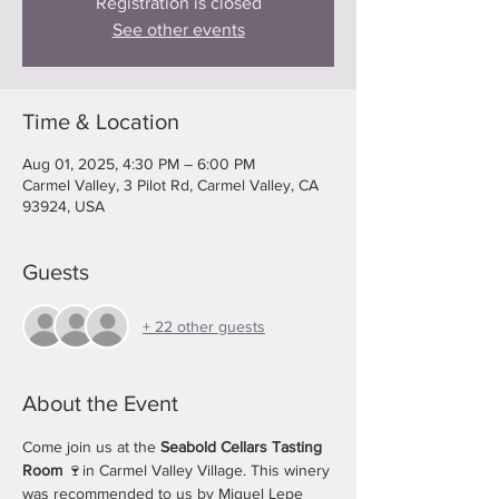
Registration is closed
See other events
Time & Location
Aug 01, 2025, 4:30 PM – 6:00 PM
Carmel Valley, 3 Pilot Rd, Carmel Valley, CA
93924, USA
Guests
+ 22 other guests
About the Event
Come join us at the
 Seabold Cellars Tasting 
Room
 🍷in Carmel Valley Village. This winery 
was recommended to us by Miguel Lepe 