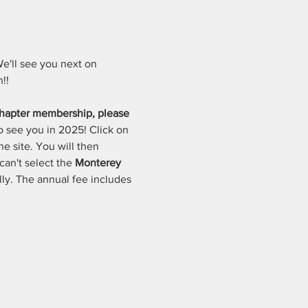
e'll see you next on 
!!
hapter membership, please 
o see you in 2025! Click on 
e site. You will then 
an't select the 
Monterey 
lly. The annual fee includes 