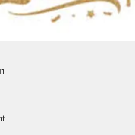
on
nt