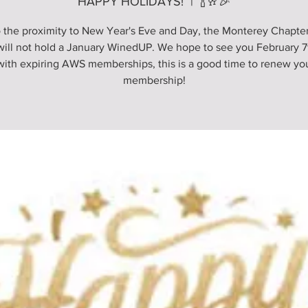
HAPPY HOLIDAYS!
  |  
🍾🥂🎉
 the proximity to New Year's Eve and Day, the Monterey Chapter
ill not hold a January WinedUP. We hope to see you February 7t
with expiring AWS memberships, this is a good time to renew y
membership!