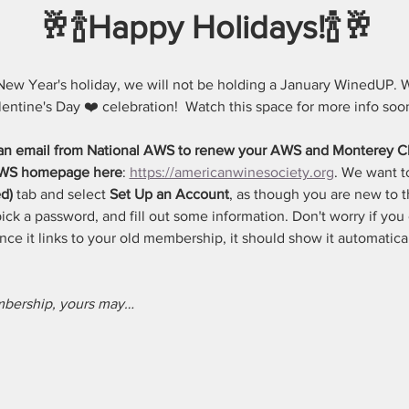
🥂🍾Happy Holidays!🍾🥂
New Year's holiday, we will not be holding a January WinedUP. W
lentine's Day ❤️ celebration!  Watch this space for more info soon
 an email from National AWS to renew your AWS and Monterey C
 AWS homepage here
: 
https://americanwinesociety.org
. We want t
d)
 tab and select 
Set Up an Account
, as though you are new to th
ck a password, and fill out some information. Don't worry if you c
 once it links to your old membership, it should show it automatica
embership, yours may…