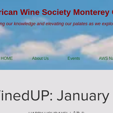
ican Wine Society Monterey 
ng our knowledge and elevating our palates as we explo
HOME
About Us
Events
AWS Na
inedUP: January