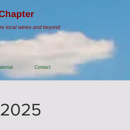
Chapter
re local wines and beyond
tional
Contact
 2025