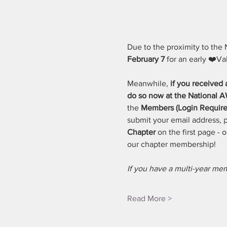
Due to the proximity to the 
February 7
 for an early ❤️Va
Meanwhile, 
if you received
do so now at the National
the 
Members (Login Require
submit your email address, pi
Chapter
 on the first page -
our chapter membership! 
If you have a multi-year m
Read More >