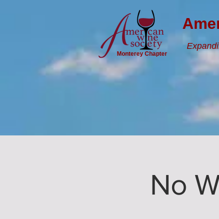
Amer
Expandi
Monterey Chapter
No W