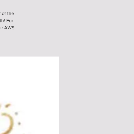
 of the
h! For
our AWS