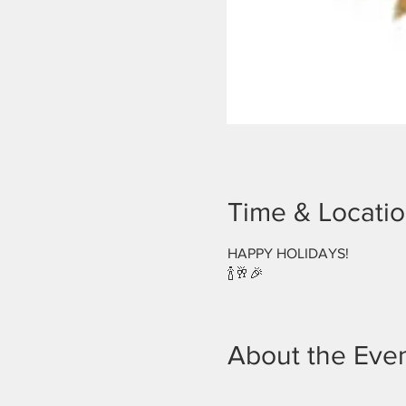
Time & Locati
HAPPY HOLIDAYS!
🍾🥂🎉
About the Eve