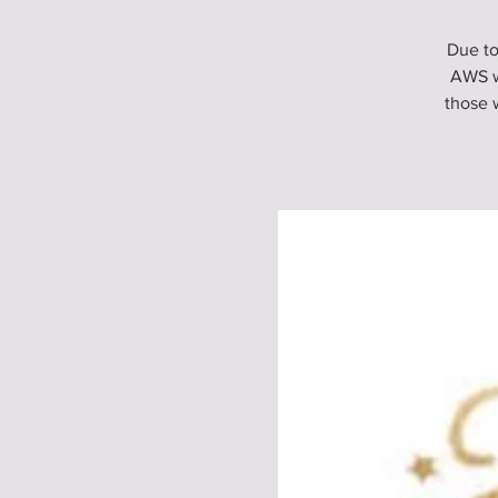
Due to
AWS w
those 