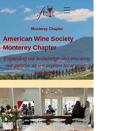
Monterey Chapter
American Wine Society
Monterey Chapter
Expanding our knowledge and elevating
our palates as we explore local wines
and beyond