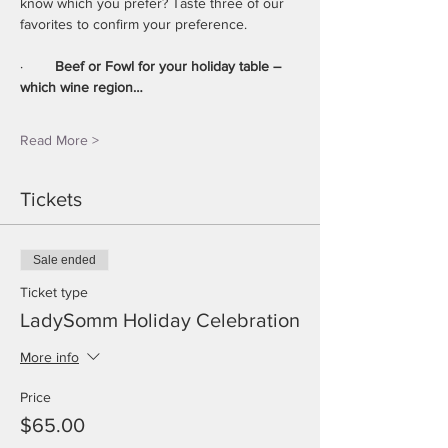
know which you prefer? Taste three of our 
favorites to confirm your preference.
·        
Beef or Fowl for your holiday table – 
which wine region…
Read More >
Tickets
Sale ended
Ticket type
LadySomm Holiday Celebration
More info
Price
$65.00