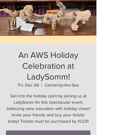
An AWS Holiday
Celebration at
LadySomm!
Fri, Dec 06
  |  
Carmel-by-the-Sea
Get into the holiday spirit by joining us at
LadySomm for this spectacular event,
balancing wine education with holiday cheer!
Invite your friends and buy your tickets
today! Tickets must be purchased by 11/23!!