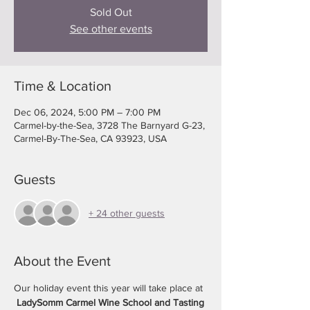
Sold Out
See other events
Time & Location
Dec 06, 2024, 5:00 PM – 7:00 PM
Carmel-by-the-Sea, 3728 The Barnyard G-23,
Carmel-By-The-Sea, CA 93923, USA
Guests
+ 24 other guests
About the Event
Our holiday event this year will take place at 
LadySomm Carmel Wine School and Tasting 