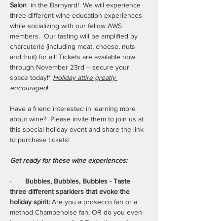
Salon 
 in the Barnyard!  We will experience 
three different wine education experiences 
while socializing with our fellow AWS 
members.  Our tasting will be amplified by 
charcuterie (including meat, cheese, nuts 
and fruit) for all! Tickets are available now 
through November 23rd – secure your 
space today!* 
Holiday attire greatly 
encouraged
!
Have a friend interested in learning more 
about wine?  Please invite them to join us at 
this special holiday event and share the link 
to purchase tickets!
Get ready for these wine experiences:
·       
Bubbles, Bubbles, Bubbles - Taste 
three different sparklers that evoke the 
holiday spirit: 
Are you a prosecco fan or a 
method Champenoise fan, OR do you even 