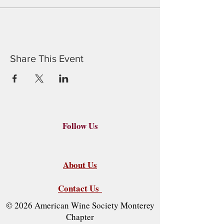
Share This Event
Follow Us
About Us
Contact Us
© 2026 American Wine Society Monterey
Chapter